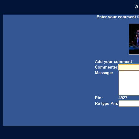
A
Enter your comment for
Add your comment
Commenter:
Message:
Pin:
4927
Re-type Pin: